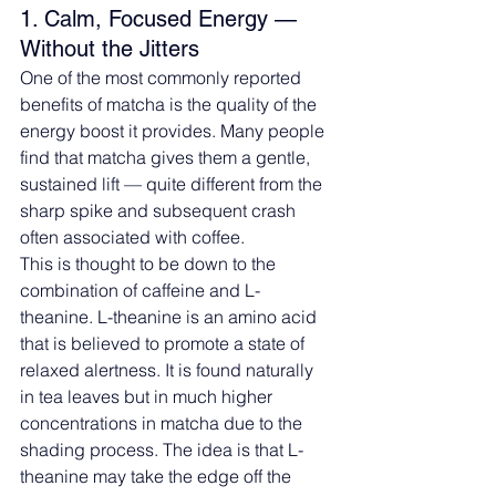
1. Calm, Focused Energy — 
Without the Jitters
One of the most commonly reported 
benefits of matcha is the quality of the 
energy boost it provides. Many people 
find that matcha gives them a gentle, 
sustained lift — quite different from the 
sharp spike and subsequent crash 
often associated with coffee.
This is thought to be down to the 
combination of caffeine and L-
theanine. L-theanine is an amino acid 
that is believed to promote a state of 
relaxed alertness. It is found naturally 
in tea leaves but in much higher 
concentrations in matcha due to the 
shading process. The idea is that L-
theanine may take the edge off the 