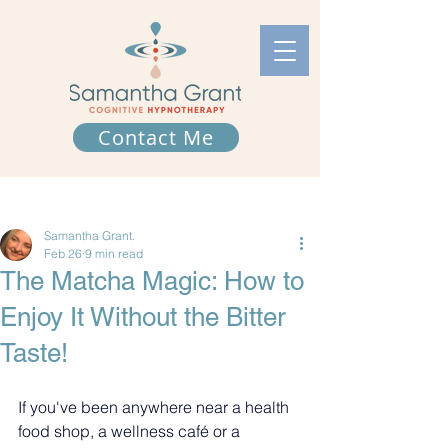
Contact Me
Post
Samantha Grant.
Feb 26
9 min read
The Matcha Magic: How to
Enjoy It Without the Bitter
Taste!
If you've been anywhere near a health 
food shop, a wellness café or a 