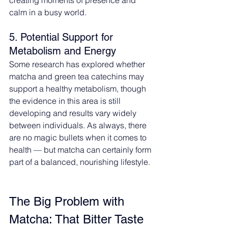
calm in a busy world.
5. Potential Support for 
Metabolism and Energy
Some research has explored whether 
matcha and green tea catechins may 
support a healthy metabolism, though 
the evidence in this area is still 
developing and results vary widely 
between individuals. As always, there 
are no magic bullets when it comes to 
health — but matcha can certainly form 
part of a balanced, nourishing lifestyle.
The Big Problem with 
Matcha: That Bitter Taste