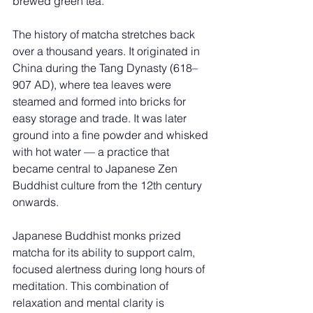
brewed green tea.
The history of matcha stretches back 
over a thousand years. It originated in 
China during the Tang Dynasty (618–
907 AD), where tea leaves were 
steamed and formed into bricks for 
easy storage and trade. It was later 
ground into a fine powder and whisked 
with hot water — a practice that 
became central to Japanese Zen 
Buddhist culture from the 12th century 
onwards.
Japanese Buddhist monks prized 
matcha for its ability to support calm, 
focused alertness during long hours of 
meditation. This combination of 
relaxation and mental clarity is 