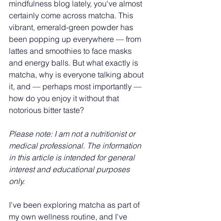
mindfulness blog lately, you've almost 
certainly come across matcha. This 
vibrant, emerald-green powder has 
been popping up everywhere — from 
lattes and smoothies to face masks 
and energy balls. But what exactly is 
matcha, why is everyone talking about 
it, and — perhaps most importantly — 
how do you enjoy it without that 
notorious bitter taste?
Please note: I am not a nutritionist or 
medical professional. The information 
in this article is intended for general 
interest and educational purposes 
only. 
I've been exploring matcha as part of 
my own wellness routine, and I've 