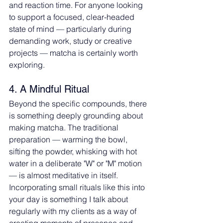
and reaction time. For anyone looking 
to support a focused, clear-headed 
state of mind — particularly during 
demanding work, study or creative 
projects — matcha is certainly worth 
exploring.
4. A Mindful Ritual
Beyond the specific compounds, there 
is something deeply grounding about 
making matcha. The traditional 
preparation — warming the bowl, 
sifting the powder, whisking with hot 
water in a deliberate "W" or "M" motion 
— is almost meditative in itself. 
Incorporating small rituals like this into 
your day is something I talk about 
regularly with my clients as a way of 
creating moments of presence and 