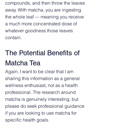
compounds, and then throw the leaves 
away. With matcha, you are ingesting 
the whole leaf — meaning you receive 
a much more concentrated dose of 
whatever goodness those leaves 
contain.
The Potential Benefits of 
Matcha Tea
Again, I want to be clear that I am 
sharing this information as a general 
wellness enthusiast, not as a health 
professional. The research around 
matcha is genuinely interesting, but 
please do seek professional guidance 
if you are looking to use matcha for 
specific health goals.