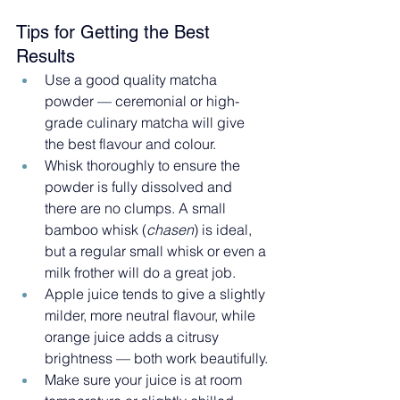
Tips for Getting the Best 
Results
Use a good quality matcha 
powder — ceremonial or high-
grade culinary matcha will give 
the best flavour and colour.
Whisk thoroughly to ensure the 
powder is fully dissolved and 
there are no clumps. A small 
bamboo whisk (
chasen
) is ideal, 
but a regular small whisk or even a 
milk frother will do a great job.
Apple juice tends to give a slightly 
milder, more neutral flavour, while 
orange juice adds a citrusy 
brightness — both work beautifully.
Make sure your juice is at room 