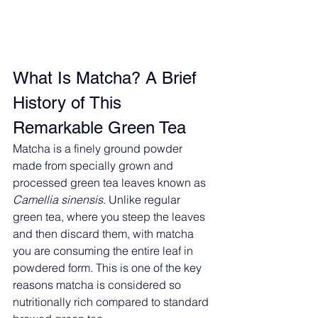
What Is Matcha? A Brief 
History of This 
Remarkable Green Tea
Matcha is a finely ground powder 
made from specially grown and 
processed green tea leaves known as 
Camellia sinensis
. Unlike regular 
green tea, where you steep the leaves 
and then discard them, with matcha 
you are consuming the entire leaf in 
powdered form. This is one of the key 
reasons matcha is considered so 
nutritionally rich compared to standard 