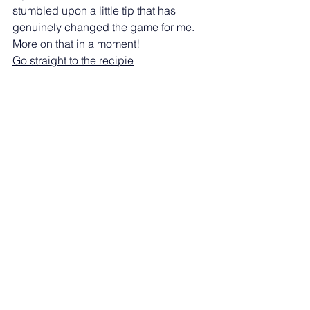
stumbled upon a little tip that has 
genuinely changed the game for me. 
More on that in a moment!  
Go straight to the recipie