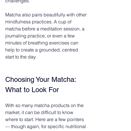
challenges.
Matcha also pairs beautifully with other 
mindfulness practices. A cup of 
matcha before a meditation session, a 
journaling practice, or even a few 
minutes of breathing exercises can 
help to create a grounded, centred 
start to the day.
Choosing Your Matcha: 
What to Look For
With so many matcha products on the 
market, it can be difficult to know 
where to start. Here are a few pointers 
— though again, for specific nutritional 