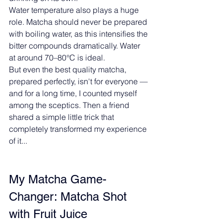
Water temperature also plays a huge 
role. Matcha should never be prepared 
with boiling water, as this intensifies the 
bitter compounds dramatically. Water 
at around 70–80°C is ideal.
But even the best quality matcha, 
prepared perfectly, isn't for everyone — 
and for a long time, I counted myself 
among the sceptics. Then a friend 
shared a simple little trick that 
completely transformed my experience 
of it...
My Matcha Game-
Changer: Matcha Shot 
with Fruit Juice