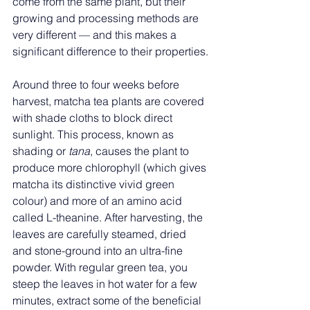
come from the same plant, but their 
growing and processing methods are 
very different — and this makes a 
significant difference to their properties.
Around three to four weeks before 
harvest, matcha tea plants are covered 
with shade cloths to block direct 
sunlight. This process, known as 
shading or 
tana
, causes the plant to 
produce more chlorophyll (which gives 
matcha its distinctive vivid green 
colour) and more of an amino acid 
called L-theanine. After harvesting, the 
leaves are carefully steamed, dried 
and stone-ground into an ultra-fine 
powder. With regular green tea, you 
steep the leaves in hot water for a few 
minutes, extract some of the beneficial 