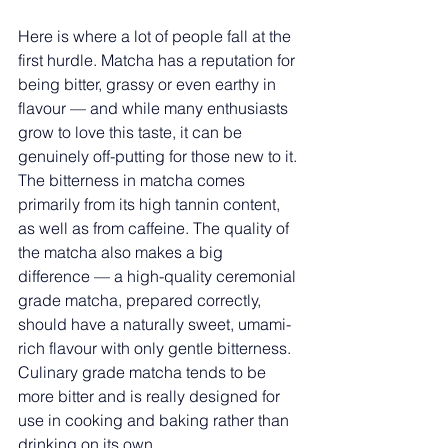
Here is where a lot of people fall at the 
first hurdle. Matcha has a reputation for 
being bitter, grassy or even earthy in 
flavour — and while many enthusiasts 
grow to love this taste, it can be 
genuinely off-putting for those new to it.
The bitterness in matcha comes 
primarily from its high tannin content, 
as well as from caffeine. The quality of 
the matcha also makes a big 
difference — a high-quality ceremonial 
grade matcha, prepared correctly, 
should have a naturally sweet, umami-
rich flavour with only gentle bitterness. 
Culinary grade matcha tends to be 
more bitter and is really designed for 
use in cooking and baking rather than 
drinking on its own.