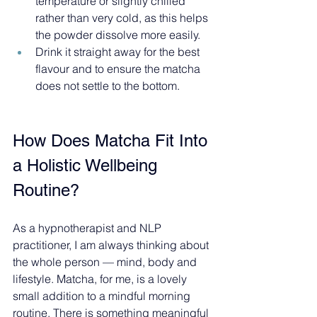
temperature or slightly chilled 
rather than very cold, as this helps 
the powder dissolve more easily.
Drink it straight away for the best 
flavour and to ensure the matcha 
does not settle to the bottom.
How Does Matcha Fit Into 
a Holistic Wellbeing 
Routine?
As a hypnotherapist and NLP 
practitioner, I am always thinking about 
the whole person — mind, body and 
lifestyle. Matcha, for me, is a lovely 
small addition to a mindful morning 
routine. There is something meaningful 