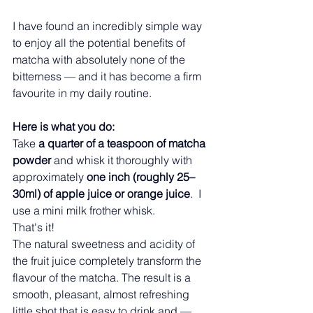
I have found an incredibly simple way 
to enjoy all the potential benefits of 
matcha with absolutely none of the 
bitterness — and it has become a firm 
favourite in my daily routine.
Here is what you do:
Take 
a quarter of a teaspoon of matcha 
powder
 and whisk it thoroughly with 
approximately 
one inch (roughly 25–
30ml) of apple juice or orange juice
.  I 
use a mini milk frother whisk.
That's it!
The natural sweetness and acidity of 
the fruit juice completely transform the 
flavour of the matcha. The result is a 
smooth, pleasant, almost refreshing 
little shot that is easy to drink and — 