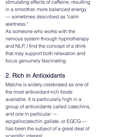
stimulating effects of caffeine, resulting 
in a smoother, more balanced energy 
— sometimes described as "calm 
alertness."
As someone who works with the 
nervous system through hypnotherapy 
and NLP, I find the concept of a drink 
that may support both relaxation and 
focus genuinely fascinating.
2. Rich in Antioxidants
Matcha is widely celebrated as one of 
the most antioxidant-rich foods 
available. It is particularly high in a 
group of antioxidants called catechins, 
and one in particular — 
epigallocatechin gallate, or EGCG — 
has been the subject of a great deal of 
scientific interest.