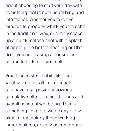
about choosing to start your day with 
something that is both nourishing and 
intentional. Whether you take five 
minutes to properly whisk your matcha 
in the traditional way, or simply shake 
up a quick matcha shot with a splash 
of apple juice before heading out the 
door, you are making a conscious 
choice to look after yourself.
Small, consistent habits like this — 
what we might call "micro-rituals" — 
can have a surprisingly powerful 
cumulative effect on mood, focus and 
overall sense of wellbeing. This is 
something I explore with many of my 
clients, particularly those working 
through stress, anxiety or confidence 