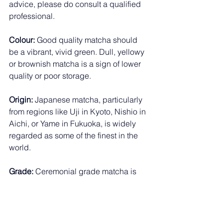
advice, please do consult a qualified 
professional.
Colour:
 Good quality matcha should 
be a vibrant, vivid green. Dull, yellowy 
or brownish matcha is a sign of lower 
quality or poor storage.
Origin:
 Japanese matcha, particularly 
from regions like Uji in Kyoto, Nishio in 
Aichi, or Yame in Fukuoka, is widely 
regarded as some of the finest in the 
world.
Grade:
 Ceremonial grade matcha is 
made from the youngest, most tender 
leaves and is intended for drinking. 
Culinary grade is better suited to 
baking and cooking. For a matcha shot 