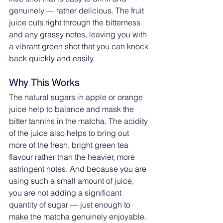
genuinely — rather delicious. The fruit 
juice cuts right through the bitterness 
and any grassy notes, leaving you with 
a vibrant green shot that you can knock 
back quickly and easily.
Why This Works
The natural sugars in apple or orange 
juice help to balance and mask the 
bitter tannins in the matcha. The acidity 
of the juice also helps to bring out 
more of the fresh, bright green tea 
flavour rather than the heavier, more 
astringent notes. And because you are 
using such a small amount of juice, 
you are not adding a significant 
quantity of sugar — just enough to 
make the matcha genuinely enjoyable.