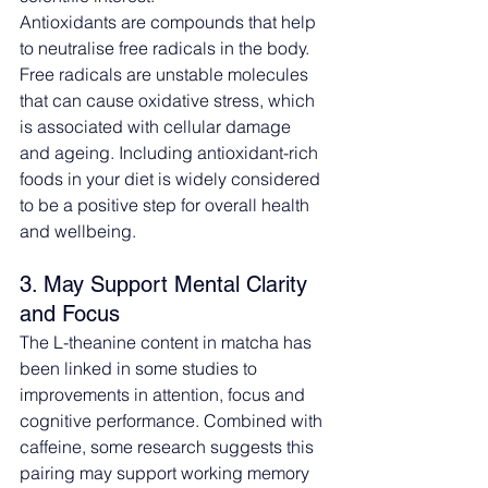
Antioxidants are compounds that help 
to neutralise free radicals in the body. 
Free radicals are unstable molecules 
that can cause oxidative stress, which 
is associated with cellular damage 
and ageing. Including antioxidant-rich 
foods in your diet is widely considered 
to be a positive step for overall health 
and wellbeing.
3. May Support Mental Clarity 
and Focus
The L-theanine content in matcha has 
been linked in some studies to 
improvements in attention, focus and 
cognitive performance. Combined with 
caffeine, some research suggests this 
pairing may support working memory 