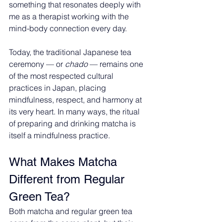
something that resonates deeply with 
me as a therapist working with the 
mind-body connection every day.
Today, the traditional Japanese tea 
ceremony — or 
chado
 — remains one 
of the most respected cultural 
practices in Japan, placing 
mindfulness, respect, and harmony at 
its very heart. In many ways, the ritual 
of preparing and drinking matcha is 
itself a mindfulness practice.
What Makes Matcha 
Different from Regular 
Green Tea?
Both matcha and regular green tea 