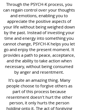
Through the PSYCH-K process, you
can regain control over your thoughts
and emotions, enabling you to
appreciate the positive aspects of
your life without being weighed down
by the past. Instead of investing your
time and energy into something you
cannot change, PSYCH-K helps you let
go and enjoy the present moment. It
provides a path to peace, acceptance,
and the ability to take action when
necessary, without being consumed
by anger and resentment.
It's quite an amazing thing. Many
people choose to forgive others as
part of this process because
resentment doesn't hurt the other
person, it only hurts the person
holding onto it. The act of forgiving