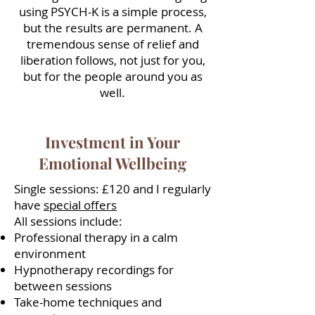
using PSYCH-K is a simple process,
but the results are permanent. A
tremendous sense of relief and
liberation follows, not just for you,
but for the people around you as
well.
Investment in Your
Emotional Wellbeing
Single sessions: £120 and I regularly
have
special offers
All sessions include:
Professional therapy in a calm
environment
Hypnotherapy recordings for
between sessions
Take-home techniques and