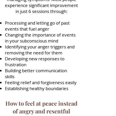
experience significant improvement
in just 6 sessions through:
Processing and letting go of past
events that fuel anger
Changing the importance of events
in your subconscious mind
Identifying your anger triggers and
removing the need for them
Developing new responses to
frustration
Building better communication
skills
Feeling relief and forgiveness easily
Establishing healthy boundaries
How to feel at peace instead
of angry and resentful