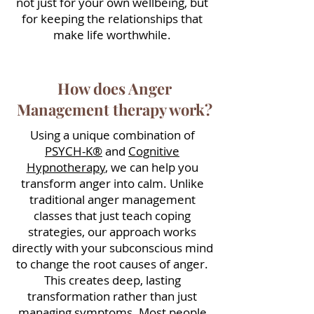
not just for your own wellbeing, but
for keeping the relationships that
make life worthwhile.
How does Anger
Management therapy work?
Using a unique combination of
PSYCH-K®
and
Cognitive
Hypnotherapy
, we can help you
transform anger into calm.
Unlike
traditional anger management
classes that just teach coping
strategies, our approach works
directly with your subconscious mind
to change the root causes of anger.
This creates deep, lasting
transformation rather than just
managing symptoms.
Most people