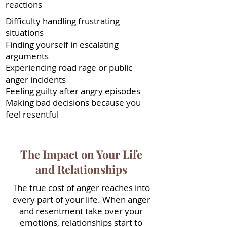
reactions
Difficulty handling frustrating
situations
Finding yourself in escalating
arguments
Experiencing road rage or public
anger incidents
Feeling guilty after angry episodes
Making bad decisions because you
feel resentful
The Impact on Your Life
and Relationships
The true cost of anger reaches into
every part of your life. When anger
and resentment take over your
emotions, relationships start to