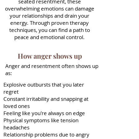
seated resentment, these
overwhelming emotions can damage
your relationships and drain your
energy. Through proven therapy
techniques, you can find a path to
peace and emotional control.
How anger shows up
Anger and resentment often shows up
as:
Explosive outbursts that you later
regret
Constant irritability and snapping at
loved ones
Feeling like you're always on edge
Physical symptoms like tension
headaches
Relationship problems due to angry