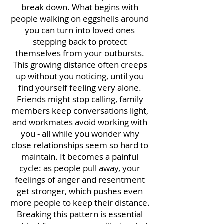
break down. What begins with
people walking on eggshells around
you can turn into loved ones
stepping back to protect
themselves from your outbursts.
This growing distance often creeps
up without you noticing, until you
find yourself feeling very alone.
Friends might stop calling, family
members keep conversations light,
and workmates avoid working with
you - all while you wonder why
close relationships seem so hard to
maintain. It becomes a painful
cycle: as people pull away, your
feelings of anger and resentment
get stronger, which pushes even
more people to keep their distance.
Breaking this pattern is essential