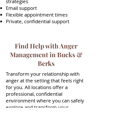
strategies
Email support
Flexible appointment times
Private, confidential support
Find Help with Anger
Management in Bucks &
Berks
Transform your relationship with
anger at the setting that feels right
for you. All locations offer a
professional, confidential
environment where you can safely
explore and transform your
relationship with anger: