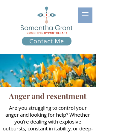
Contact Me
Anger and resentment
Are you struggling to control your
anger and looking for help? Whether
you're dealing with explosive
outbursts, constant irritability, or deep-