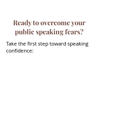
confident..."
Ready to overcome your
public speaking fears?
Take the first step toward speaking
confidence:
Free discovery call
Convenient location in Marlow,
Buckinghamshire
Town centre location in Reading,
Berkshire
Most clients see results in 4-6
sessions
Professional, understanding
approach
Take the first step to transforming