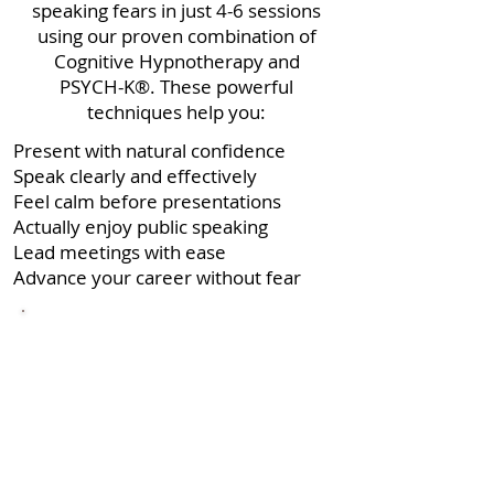
speaking fears in just 4-6 sessions
using our proven combination of
Cognitive Hypnotherapy and
PSYCH-K®. These powerful
techniques help you:
Present with natural confidence
Speak clearly and effectively
Feel calm before presentations
Actually enjoy public speaking
Lead meetings with ease
Advance your career without fear
"I wanted the speech to be perfect...
When the time came I was actually
looking forward to it and even
managed to ad lib a couple of bits.
I felt great and stood up feeling