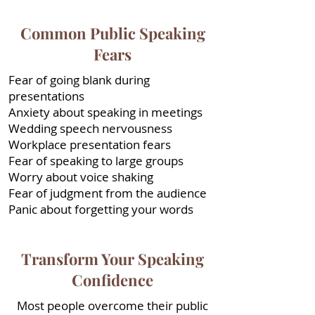
Common Public Speaking
Fears
Fear of going blank during
presentations
Anxiety about speaking in meetings
Wedding speech nervousness
Workplace presentation fears
Fear of speaking to large groups
Worry about voice shaking
Fear of judgment from the audience
Panic about forgetting your words
Transform Your Speaking
Confidence
Most people overcome their public