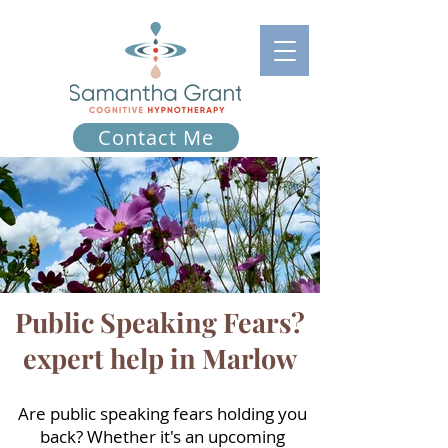
Contact Me
Public Speaking Fears?
expert help in Marlow
Are public speaking fears holding you
back? Whether it's an upcoming