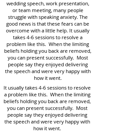
wedding speech, work presentation,
or team meeting, many people
struggle with speaking anxiety. The
good news is that these fears can be
overcome with a little help. It usually
takes 4-6 sessions to resolve a
problem like this.
When the limiting
beliefs holding you back are removed,
you can present successfully. Most
people say they enjoyed delivering
the speech and were very happy with
how it went.
It usually takes 4-6 sessions to resolve
a problem like this.
When the limiting
beliefs holding you back are removed,
you can present successfully. Most
people say they enjoyed delivering
the speech and were very happy with
how it went.