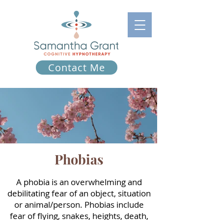
Contact Me
Phobias
A phobia is an overwhelming and
debilitating fear of an object, situation
or animal/person. Phobias include
fear of flying, snakes, heights, death,