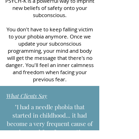
PSYCH-K is a powerful way to imprint
new beliefs of safety onto your
subconscious.
You don't have to keep falling victim
to your phobia anymore. Once we
update your subconscious
programming, your mind and body
will get the message that there's no
danger. You'll feel an inner calmness
and freedom when facing your
previous fear.
What Clients Say
"I had a needle phobia that
started in childhood... it had
become a very frequent cause of
anxiety and fear for me...Since