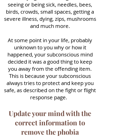
seeing or being sick, needles, bees,
birds, crowds, small spaces, getting a
severe illness, dying, zips, mushrooms
and much more.
At some point in your life, probably
unknown to you why or how it
happened, your subconscious mind
decided it was a good thing to keep
you away from the offending item.
This is because your subconscious
always tries to protect and keep you
safe, as described on the fight or flight
response page.
Update your mind with the
correct information to
remove the phobia