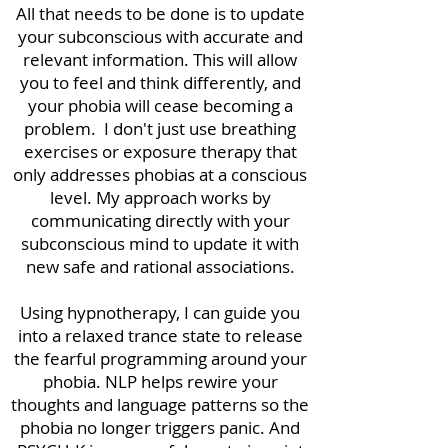
All that needs to be done is to update
your subconscious with accurate and
relevant information. This will allow
you to feel and think differently, and
your phobia will cease becoming a
problem. I don't just use breathing
exercises or exposure therapy that
only addresses phobias at a conscious
level. My approach works by
communicating directly with your
subconscious mind to update it with
new safe and rational associations.
Using hypnotherapy, I can guide you
into a relaxed trance state to release
the fearful programming around your
phobia. NLP helps rewire your
thoughts and language patterns so the
phobia no longer triggers panic. And