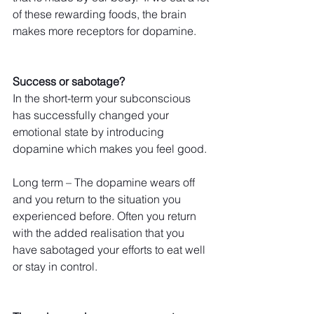
of these rewarding foods, the brain 
makes more receptors for dopamine.
Success or sabotage?
In the short-term your subconscious 
has successfully changed your 
emotional state by introducing 
dopamine which makes you feel good.
Long term – The dopamine wears off 
and you return to the situation you 
experienced before. Often you return 
with the added realisation that you 
have sabotaged your efforts to eat well 
or stay in control.