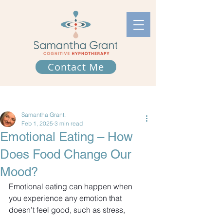
Contact Me
Post
Samantha Grant.
Feb 1, 2025
3 min read
Emotional Eating – How
Does Food Change Our
Mood?
Emotional eating can happen when 
you experience any emotion that 
doesn’t feel good, such as stress, 