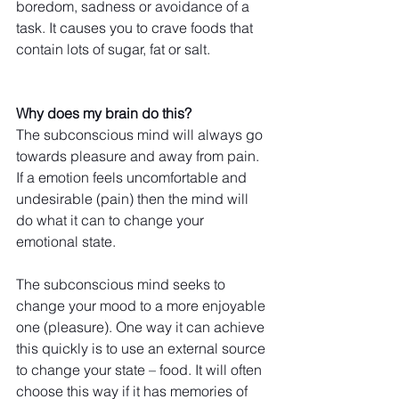
boredom, sadness or avoidance of a 
task. It causes you to crave foods that 
contain lots of sugar, fat or salt. 
Why does my brain do this?
The subconscious mind will always go 
towards pleasure and away from pain. 
If a emotion feels uncomfortable and 
undesirable (pain) then the mind will 
do what it can to change your 
emotional state.
The subconscious mind seeks to 
change your mood to a more enjoyable 
one (pleasure). One way it can achieve 
this quickly is to use an external source 
to change your state – food. It will often 
choose this way if it has memories of 