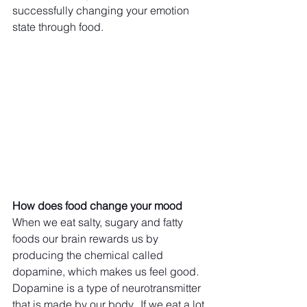
successfully changing your emotion 
state through food. 
How does food change your mood
When we eat salty, sugary and fatty 
foods our brain rewards us by 
producing the chemical called 
dopamine, which makes us feel good. 
Dopamine is a type of neurotransmitter 
that is made by our body.  If we eat a lot 