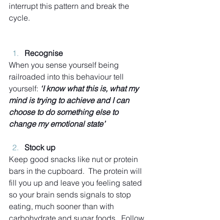
interrupt this pattern and break the 
cycle.
Recognise
When you sense yourself being 
railroaded into this behaviour tell 
yourself: 
‘I know what this is, what my 
mind is trying to achieve and I can 
choose to do something else to 
change my emotional state’
Stock up
Keep good snacks like nut or protein 
bars in the cupboard.  The protein will 
fill you up and leave you feeling sated 
so your brain sends signals to stop 
eating, much sooner than with 
carbohydrate and sugar foods.  Follow 