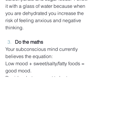
it with a glass of water because when 
you are dehydrated you increase the 
risk of feeling anxious and negative 
thinking.
Do the maths
Your subconscious mind currently 
believes the equation:
Low mood + sweet/salty/fatty foods = 
good mood.
Decide what you want to be true 
instead, perhaps:
Low mood + nut/protein bar and 
distraction = good mood
Imagine
Use your imagination to see yourself 
feeling low then recognise what is 