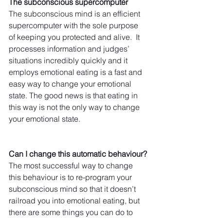
The subconscious supercomputer
The subconscious mind is an efficient 
supercomputer with the sole purpose 
of keeping you protected and alive.  It 
processes information and judges’ 
situations incredibly quickly and it 
employs emotional eating is a fast and 
easy way to change your emotional 
state. The good news is that eating in 
this way is not the only way to change 
your emotional state.
Can I change this automatic behaviour?
The most successful way to change 
this behaviour is to re-program your 
subconscious mind so that it doesn’t 
railroad you into emotional eating, but 
there are some things you can do to 