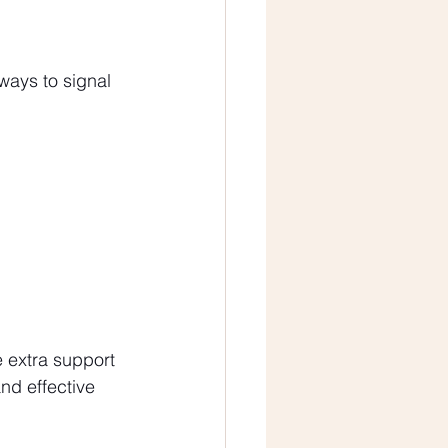
ways to signal 
e extra support 
nd effective 