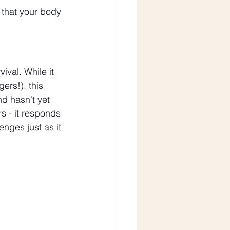
n that your body 
val. While it 
ers!), this 
d hasn't yet 
s - it responds 
nges just as it 