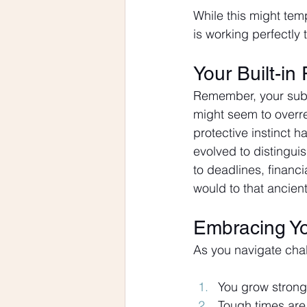
While this might tempo
is working perfectly 
Your Built-in
Remember, your subco
might seem to overrea
protective instinct 
evolved to distingui
to deadlines, financi
would to that ancient
Embracing Y
As you navigate chal
You grow strong
Tough times are