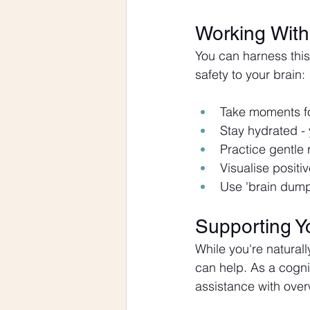
Working With 
You can harness this
safety to your brain:
Take moments fo
Stay hydrated - 
Practice gentle 
Visualise posit
Use 'brain dumps
Supporting Y
While you're naturall
can help. As a cogni
assistance with over