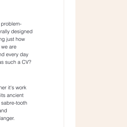
d problem-
terally designed 
ng just how 
 we are 
nd every day 
has such a CV? 
er it's work 
its ancient 
 sabre-tooth 
and 
danger.