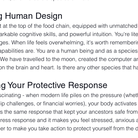
g Human Design
sit at the top of the food chain, equipped with unmatche
arkable cognitive skills, and powerful intuition. You're li
es. When life feels overwhelming, it's worth rememberi
apabilities are. You are a human being and as a species
 We have travelled to the moon, created the computer a
n the brain and heart. Is there any other species that 
g Your Protective Response
cinating - when modern life piles on the pressure (wheth
ip challenges, or financial worries), your body activates 
t's the same response that kept your ancestors safe from
 stress response and it makes you feel stressed, anxious 
er to make you take action to protect yourself from the 