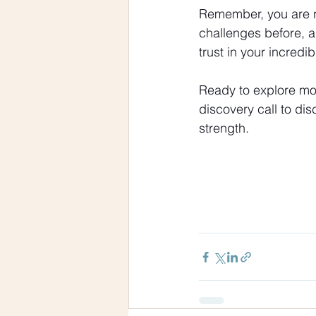
Remember, you are re
challenges before, a
trust in your incredi
Ready to explore mor
discovery call to di
strength.