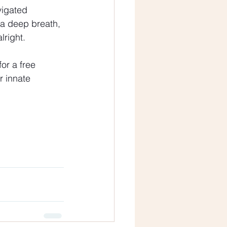
vigated 
 a deep breath, 
lright.
or a free 
 innate 