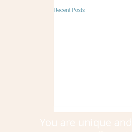
Recent Posts
You are unique an