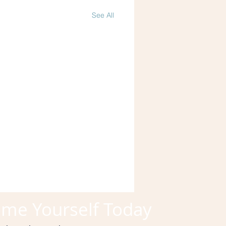
See All
me Yourself Today