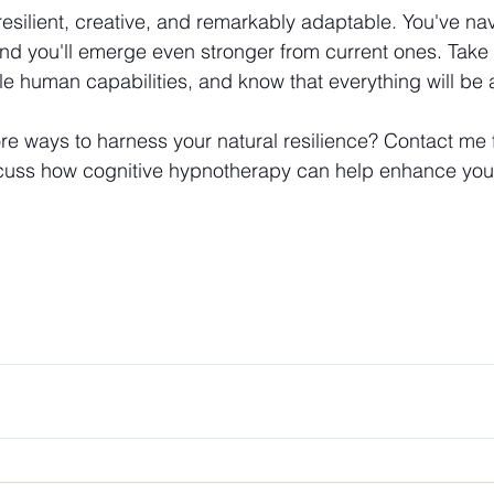
silient, creative, and remarkably adaptable. You've na
nd you'll emerge even stronger from current ones. Take
ble human capabilities, and know that everything will be a
e ways to harness your natural resilience? Contact me f
scuss how cognitive hypnotherapy can help enhance your