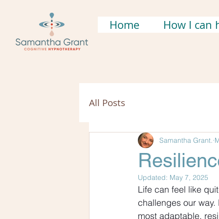
Home
How I can 
All Posts
Samantha Grant.
M
Resilien
Updated:
May 7, 2025
Life can feel like qu
challenges our way. 
most adaptable, resi