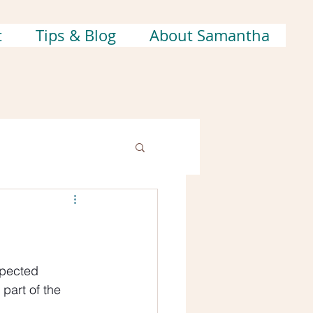
t
Tips & Blog
About Samantha
xpected 
part of the 