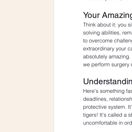
Your Amazin
Think about it: you 
solving abilities, rem
to overcome challeng
extraordinary your c
absolutely amazing.
we perform surgery o
Understandin
Here's something fas
deadlines, relationsh
protective system. I
tigers! It's called a
uncomfortable in ord