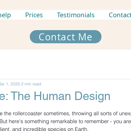
help
Prices
Testimonials
Contac
Contact Me
ar 1, 2025
2 min read
ce: The Human Design
ite the rollercoaster sometimes, throwing all sorts of une
But here's something remarkable to remember - you are 
lient, and incredible species on Earth.