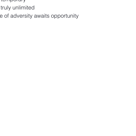
 truly unlimited
e of adversity awaits opportunity