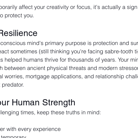
rarily affect your creativity or focus, it's actually a sig
to protect you.
 Resilience
nscious mind's primary purpose is protection and survi
ct sometimes (still thinking you're facing sabre-tooth tig
has helped humans thrive for thousands of years. Your min
sh between ancient physical threats and modern stressor
al worries, mortgage applications, and relationship challe
 predator.
our Human Strength
lenging times, keep these truths in mind:
er with every experience
 temporary