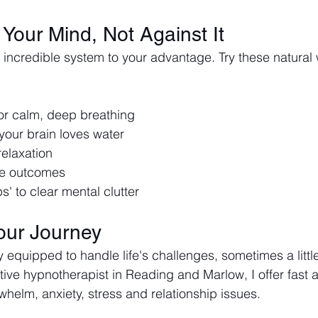
Your Mind, Not Against It
 incredible system to your advantage. Try these natural 
r calm, deep breathing
your brain loves water
relaxation
ive outcomes
' to clear mental clutter
our Journey
y equipped to handle life's challenges, sometimes a littl
tive hypnotherapist in Reading and Marlow, I offer fast a
whelm, anxiety, stress and relationship issues. 