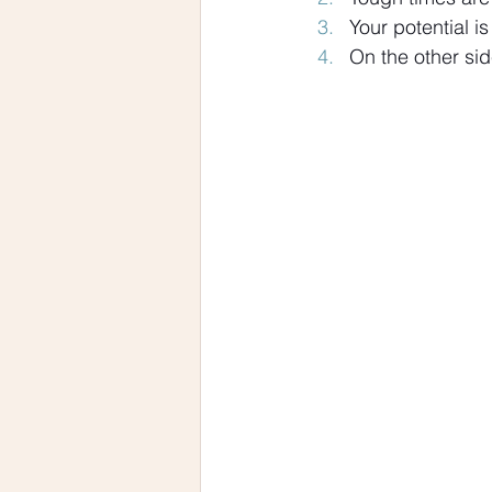
Your potential is
On the other sid