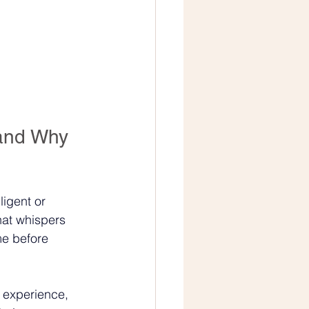
and Why 
ligent or 
hat whispers 
ime before 
 experience, 