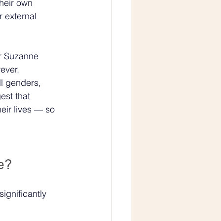
heir own 
r external 
Dr Suzanne 
ever, 
l genders, 
st that 
eir lives — so 
e?
ignificantly 