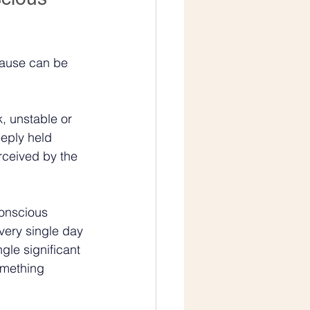
cause can be 
k, unstable or 
deeply held 
rceived by the 
conscious 
very single day 
le significant 
omething 