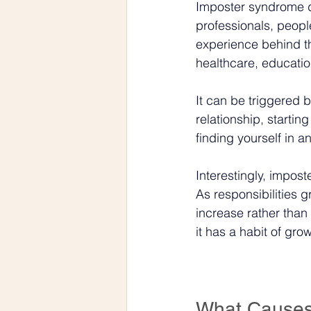
Imposter syndrome d
professionals, people
experience behind th
healthcare, education
It can be triggered 
relationship, starti
finding yourself in a
Interestingly, impos
As responsibilities g
increase rather than
it has a habit of gro
What Causes