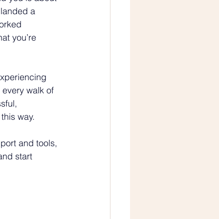
 landed a 
orked 
hat you’re 
experiencing 
every walk of 
sful, 
this way.
port and tools, 
and start 