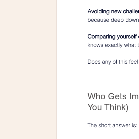
Avoiding new challe
because deep down y
Comparing yourself c
knows exactly what t
Does any of this fee
Who Gets Im
You Think)
The short answer is: