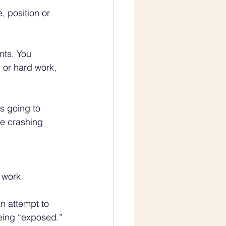
, position or 
nts. You 
l or hard work, 
s going to 
me crashing 
 
 work.
n attempt to 
eing “exposed.”