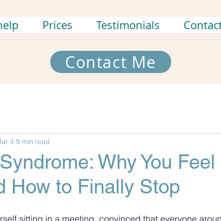
help
Prices
Testimonials
Contac
Contact Me
ar 4
9 min read
 Syndrome: Why You Feel 
 How to Finally Stop
rself sitting in a meeting, convinced that everyone arou