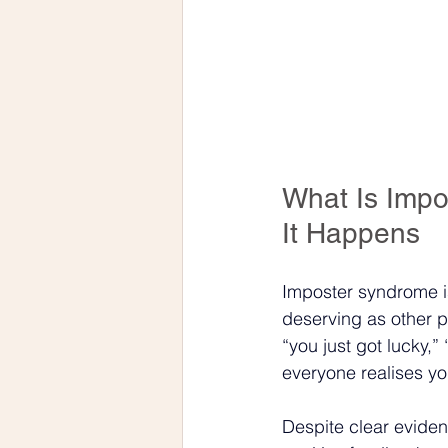
What Is Imp
It Happens
Imposter syndrome is 
deserving as other p
“you just got lucky,” 
everyone realises yo
Despite clear eviden