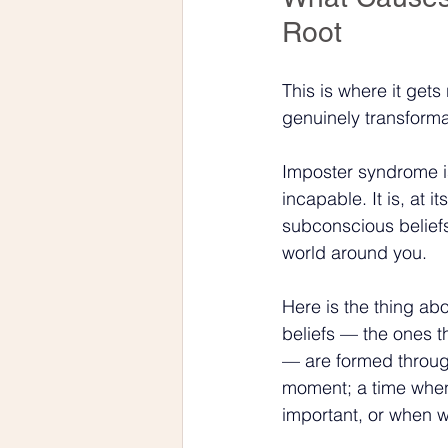
Root
This is where it get
genuinely transforma
Imposter syndrome is 
incapable. It is, at i
subconscious belief
world around you.
Here is the thing ab
beliefs — the ones t
— are formed through
moment; a time when
important, or when 