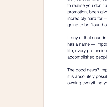
to realise you don’t
promotion, been give
incredibly hard for —
going to be “found o
If any of that sounds
has a name — imposte
life, every professio
accomplished people 
The good news? Impos
it is absolutely possi
owning everything y