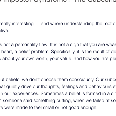
s really interesting — and where understanding the root 
tive.
not a personality flaw. It is not a sign that you are wea
ts heart, a belief problem. Specifically, it is the result of 
s about your own worth, your value, and how you are pe
out beliefs: we don’t choose them consciously. Our sub
hat quietly drive our thoughts, feelings and behaviours e
 our experiences. Sometimes a belief is formed in a sing
 someone said something cutting, when we failed at s
we were made to feel small or not good enough.