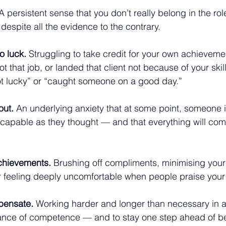
A persistent sense that you don’t really belong in the role
 despite all the evidence to the contrary.
o luck.
 Struggling to take credit for your own achieveme
 that job, or landed that client not because of your skil
t lucky” or “caught someone on a good day.”
out.
 An underlying anxiety that at some point, someone i
s capable as they thought — and that everything will co
chievements.
 Brushing off compliments, minimising your
 feeling deeply uncomfortable when people praise your
pensate.
 Working harder and longer than necessary in a
nce of competence — and to stay one step ahead of b