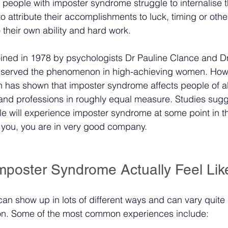
people with imposter syndrome struggle to internalise t
 attribute their accomplishments to luck, timing or othe
o their own ability and hard work.
oined in 1978 by psychologists Dr Pauline Clance and 
 observed the phenomenon in high-achieving women. How
 has shown that imposter syndrome affects people of al
nd professions in roughly equal measure. Studies sugge
 will experience imposter syndrome at some point in th
th you, you are in very good company.
poster Syndrome Actually Feel Lik
n show up in lots of different ways and can vary quite s
on. Some of the most common experiences include: