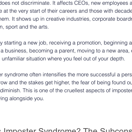
oes not discriminate. It affects CEOs, new employees
 at the very start of their careers and those with decade
em. It shows up in creative industries, corporate board
, sport and the arts.
by starting a new job, receiving a promotion, beginning 
ng a business, becoming a parent, moving to a new area, 
n unfamiliar situation where you feel out of your depth.
ter syndrome often intensifies the more successful a pe
row and the stakes get higher, the fear of being found ou
 diminish. This is one of the cruellest aspects of impos
wing alongside you.
 Imposter Syndrome? The Subcons