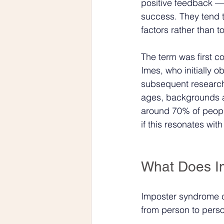
positive feedback — 
success. They tend to
factors rather than t
The term was first c
Imes, who initially
subsequent research
ages, backgrounds a
around 70% of people
if this resonates wi
What Does Im
Imposter syndrome ca
from person to pers