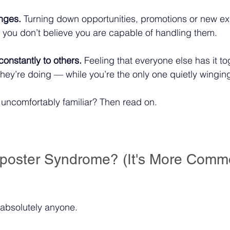
nges.
 Turning down opportunities, promotions or new e
ou don’t believe you are capable of handling them.
onstantly to others.
 Feeling that everyone else has it t
hey’re doing — while you’re the only one quietly winging 
l uncomfortably familiar? Then read on.
poster Syndrome? (It's More Comm
 absolutely anyone.