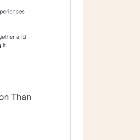
xperiences 
ogether and 
it.
on Than 