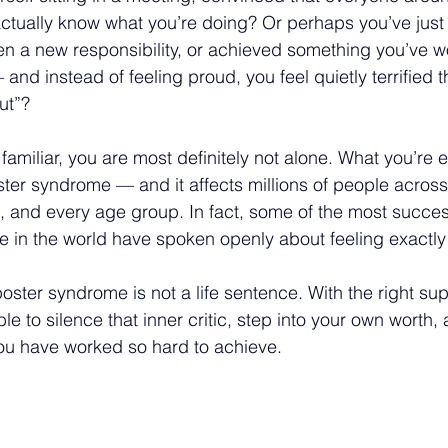
 actually know what you’re doing? Or perhaps you’ve just
n a new responsibility, or achieved something you’ve w
 and instead of feeling proud, you feel quietly terrified t
ut”?
 familiar, you are most definitely not alone. What you’re 
r syndrome — and it affects millions of people across 
n, and every age group. In fact, some of the most succes
in the world have spoken openly about feeling exactly 
ter syndrome is not a life sentence. With the right sup
ble to silence that inner critic, step into your own worth, 
ou have worked so hard to achieve.