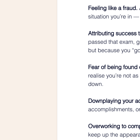
Feeling like a fraud.
 
situation you’re in —
Attributing success t
passed that exam, got
but because you “go
Fear of being found 
realise you’re not a
down.
Downplaying your a
accomplishments, or
Overworking to com
keep up the appeara