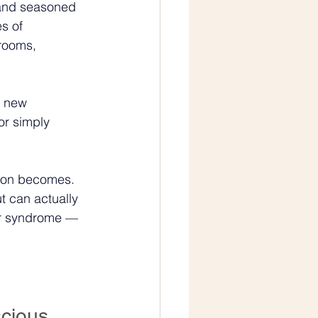
 and seasoned 
s of 
rooms, 
a new 
or simply 
rson becomes. 
t can actually 
ter syndrome — 
cious 