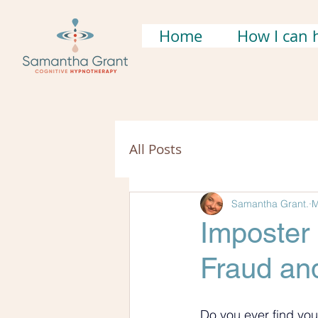
Home
How I can 
All Posts
Samantha Grant.
M
Imposter
Fraud and
Do you ever find you