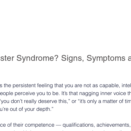
oster Syndrome? Signs, Symptoms 
the persistent feeling that you are not as capable, intel
eople perceive you to be. It’s that nagging inner voice t
“you don’t really deserve this,” or “it’s only a matter of t
u’re out of your depth.”
ce of their competence — qualifications, achievements,