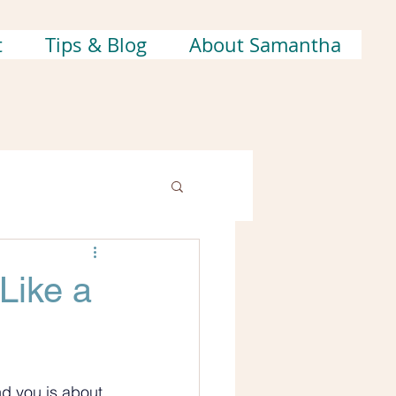
t
Tips & Blog
About Samantha
Like a
nd you is about 