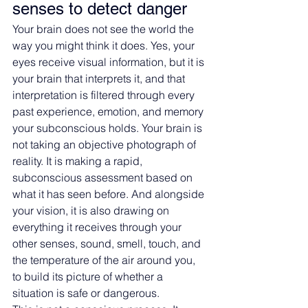
senses to detect danger
Your brain does not see the world the 
way you might think it does. Yes, your 
eyes receive visual information, but it is 
your brain that interprets it, and that 
interpretation is filtered through every 
past experience, emotion, and memory 
your subconscious holds. Your brain is 
not taking an objective photograph of 
reality. It is making a rapid, 
subconscious assessment based on 
what it has seen before. And alongside 
your vision, it is also drawing on 
everything it receives through your 
other senses, sound, smell, touch, and 
the temperature of the air around you, 
to build its picture of whether a 
situation is safe or dangerous.