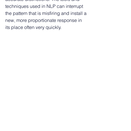
techniques used in NLP can interrupt 
the pattern that is misfiring and install a 
new, more proportionate response in 
its place often very quickly.
PSYCH-K 
works at the level of 
subconscious belief, addressing the 
deeper programmes that may be 
keeping the alarm system permanently 
primed. Beliefs like “I am not safe,” “I 
cannot cope if something goes wrong,” 
or “I need to be ready to escape” can 
sit quietly beneath the surface, 
colouring every situation the 
subconscious assesses. When those 
beliefs are updated, the whole system 
recalibrates.