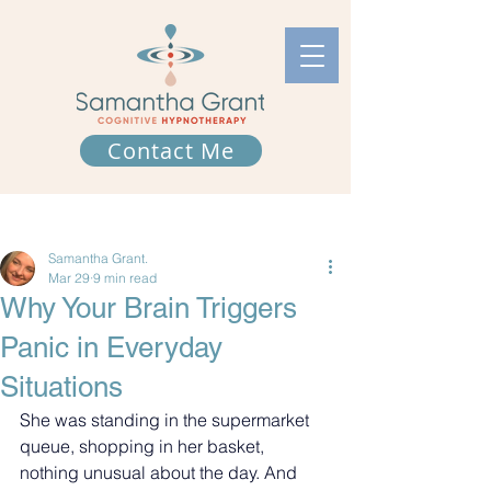
Contact Me
Post
Samantha Grant.
Mar 29
9 min read
Why Your Brain Triggers
Panic in Everyday
Situations
She was standing in the supermarket 
queue, shopping in her basket, 
nothing unusual about the day. And 