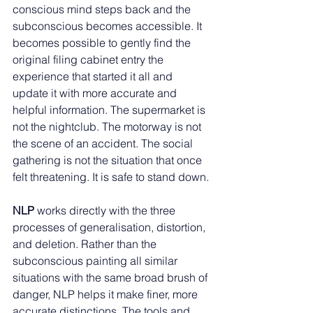
conscious mind steps back and the 
subconscious becomes accessible. It 
becomes possible to gently find the 
original filing cabinet entry the 
experience that started it all and 
update it with more accurate and 
helpful information. The supermarket is 
not the nightclub. The motorway is not 
the scene of an accident. The social 
gathering is not the situation that once 
felt threatening. It is safe to stand down.
NLP 
works directly with the three 
processes of generalisation, distortion, 
and deletion. Rather than the 
subconscious painting all similar 
situations with the same broad brush of 
danger, NLP helps it make finer, more 
accurate distinctions. The tools and 