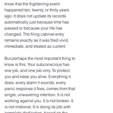
know that the frightening event 
happened ten, twenty, or thirty years 
ago. It does not update its records 
automatically just because time has 
passed or because your life has 
changed. The filing cabinet entry 
remains exactly as it was filed vivid, 
immediate, and treated as current.
But perhaps the most important thing to 
know is this. Your subconscious has 
one job, and one job only. To protect 
you and keep you alive. Everything it 
does, every alarm it sounds, every 
panic response it fires, comes from that 
single, unwavering intention. It is not 
working against you. It is not broken. It 
is not irrational. It is doing its job with 
complete dedication, based on the 