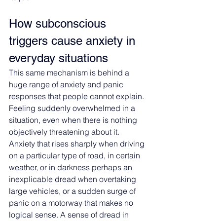
How subconscious 
triggers cause anxiety in 
everyday situations
This same mechanism is behind a 
huge range of anxiety and panic 
responses that people cannot explain. 
Feeling suddenly overwhelmed in a 
situation, even when there is nothing 
objectively threatening about it. 
Anxiety that rises sharply when driving 
on a particular type of road, in certain 
weather, or in darkness perhaps an 
inexplicable dread when overtaking 
large vehicles, or a sudden surge of 
panic on a motorway that makes no 
logical sense. A sense of dread in 