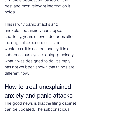
best and most relevant information it 
holds.
This is why panic attacks and 
unexplained anxiety can appear 
suddenly, years or even decades after 
the original experience. It is not 
weakness. It is not irrationality. It is a 
subconscious system doing precisely 
what it was designed to do. It simply 
has not yet been shown that things are 
different now.
How to treat unexplained 
anxiety and panic attacks
The good news is that the filing cabinet 
can be updated. The subconscious 