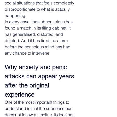
social situations that feels completely 
disproportionate to what is actually 
happening.
In every case, the subconscious has 
found a match in its filing cabinet. It 
has generalised, distorted, and 
deleted. And it has fired the alarm 
before the conscious mind has had 
any chance to intervene.
Why anxiety and panic 
attacks can appear years 
after the original 
experience
One of the most important things to 
understand is that the subconscious 
does not follow a timeline. It does not 