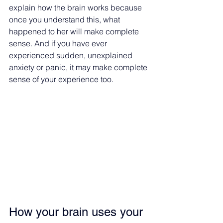
explain how the brain works because 
once you understand this, what 
happened to her will make complete 
sense. And if you have ever 
experienced sudden, unexplained 
anxiety or panic, it may make complete 
sense of your experience too.
How your brain uses your 