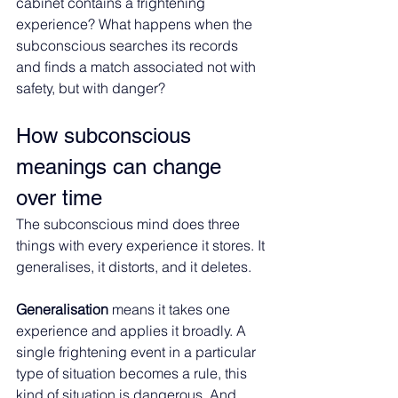
cabinet contains a frightening 
experience? What happens when the 
subconscious searches its records 
and finds a match associated not with 
safety, but with danger?
How subconscious 
meanings can change 
over time
The subconscious mind does three 
things with every experience it stores. It 
generalises, it distorts, and it deletes.
Generalisation 
means it takes one 
experience and applies it broadly. A 
single frightening event in a particular 
type of situation becomes a rule, this 
kind of situation is dangerous. And 