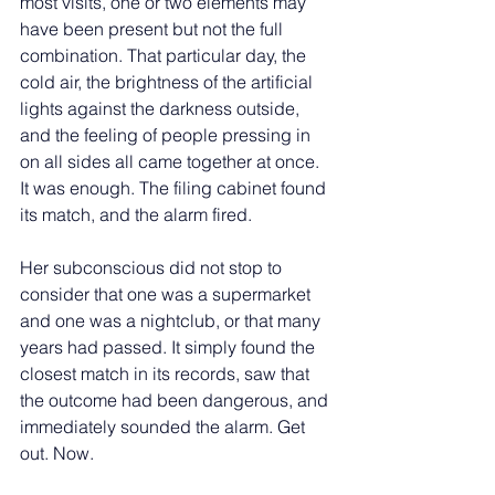
most visits, one or two elements may 
have been present but not the full 
combination. That particular day, the 
cold air, the brightness of the artificial 
lights against the darkness outside, 
and the feeling of people pressing in 
on all sides all came together at once. 
It was enough. The filing cabinet found 
its match, and the alarm fired.
Her subconscious did not stop to 
consider that one was a supermarket 
and one was a nightclub, or that many 
years had passed. It simply found the 
closest match in its records, saw that 
the outcome had been dangerous, and 
immediately sounded the alarm. Get 
out. Now.