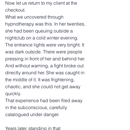
Now let us return to my client at the 
checkout.
What we uncovered through 
hypnotherapy was this. In her twenties, 
she had been queuing outside a 
nightclub on a cold winter evening. 
The entrance lights were very bright. It 
was dark outside. There were people 
pressing in front of her and behind her. 
And without warning, a fight broke out 
directly around her. She was caught in 
the middle of it. It was frightening, 
chaotic, and she could not get away 
quickly.
That experience had been filed away 
in the subconscious, carefully 
catalogued under danger.
Years later, standing in that 