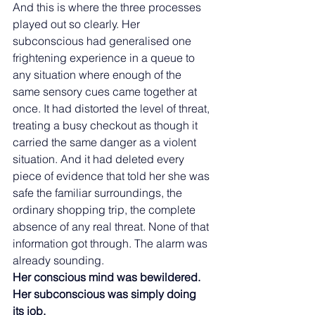
And this is where the three processes 
played out so clearly. Her 
subconscious had generalised one 
frightening experience in a queue to 
any situation where enough of the 
same sensory cues came together at 
once. It had distorted the level of threat, 
treating a busy checkout as though it 
carried the same danger as a violent 
situation. And it had deleted every 
piece of evidence that told her she was 
safe the familiar surroundings, the 
ordinary shopping trip, the complete 
absence of any real threat. None of that 
information got through. The alarm was 
already sounding.
Her conscious mind was bewildered. 
Her subconscious was simply doing 
its job.