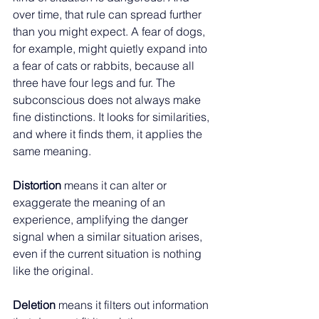
over time, that rule can spread further 
than you might expect. A fear of dogs, 
for example, might quietly expand into 
a fear of cats or rabbits, because all 
three have four legs and fur. The 
subconscious does not always make 
fine distinctions. It looks for similarities, 
and where it finds them, it applies the 
same meaning.
Distortion 
means it can alter or 
exaggerate the meaning of an 
experience, amplifying the danger 
signal when a similar situation arises, 
even if the current situation is nothing 
like the original.
Deletion 
means it filters out information 