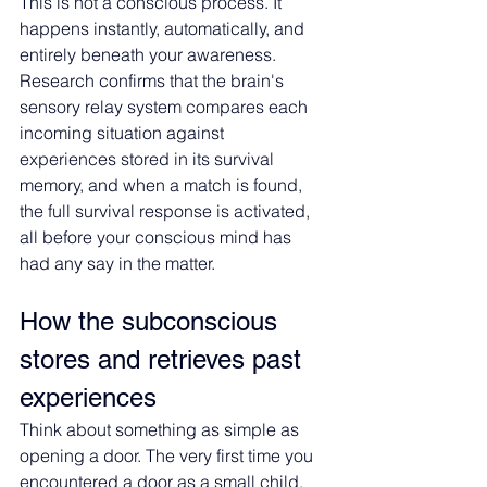
This is not a conscious process. It 
happens instantly, automatically, and 
entirely beneath your awareness. 
Research confirms that the brain's 
sensory relay system compares each 
incoming situation against 
experiences stored in its survival 
memory, and when a match is found, 
the full survival response is activated, 
all before your conscious mind has 
had any say in the matter.
How the subconscious 
stores and retrieves past 
experiences
Think about something as simple as 
opening a door. The very first time you 
encountered a door as a small child, 