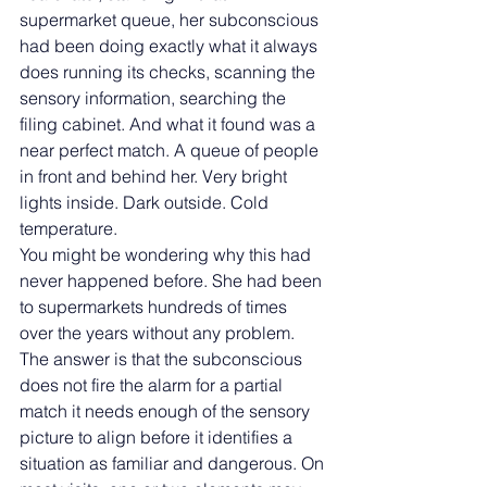
supermarket queue, her subconscious 
had been doing exactly what it always 
does running its checks, scanning the 
sensory information, searching the 
filing cabinet. And what it found was a 
near perfect match. A queue of people 
in front and behind her. Very bright 
lights inside. Dark outside. Cold 
temperature.
You might be wondering why this had 
never happened before. She had been 
to supermarkets hundreds of times 
over the years without any problem. 
The answer is that the subconscious 
does not fire the alarm for a partial 
match it needs enough of the sensory 
picture to align before it identifies a 
situation as familiar and dangerous. On 