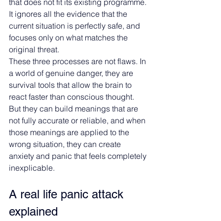
that does not fit its existing programme. 
It ignores all the evidence that the 
current situation is perfectly safe, and 
focuses only on what matches the 
original threat.
These three processes are not flaws. In 
a world of genuine danger, they are 
survival tools that allow the brain to 
react faster than conscious thought. 
But they can build meanings that are 
not fully accurate or reliable, and when 
those meanings are applied to the 
wrong situation, they can create 
anxiety and panic that feels completely 
inexplicable.
A real life panic attack 
explained