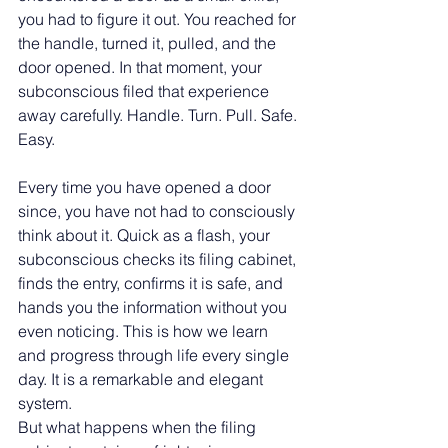
you had to figure it out. You reached for 
the handle, turned it, pulled, and the 
door opened. In that moment, your 
subconscious filed that experience 
away carefully. Handle. Turn. Pull. Safe. 
Easy.
Every time you have opened a door 
since, you have not had to consciously 
think about it. Quick as a flash, your 
subconscious checks its filing cabinet, 
finds the entry, confirms it is safe, and 
hands you the information without you 
even noticing. This is how we learn 
and progress through life every single 
day. It is a remarkable and elegant 
system.
But what happens when the filing 