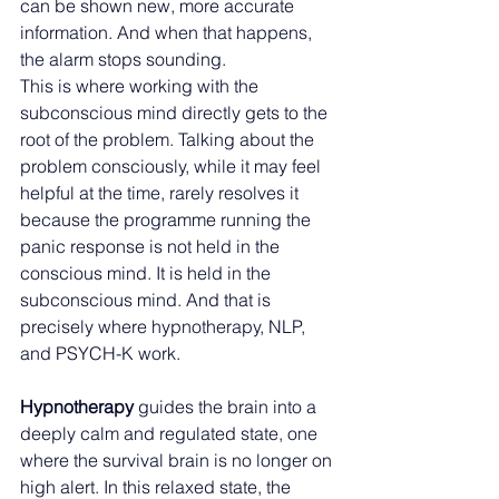
can be shown new, more accurate 
information. And when that happens, 
the alarm stops sounding.
This is where working with the 
subconscious mind directly gets to the 
root of the problem. Talking about the 
problem consciously, while it may feel 
helpful at the time, rarely resolves it 
because the programme running the 
panic response is not held in the 
conscious mind. It is held in the 
subconscious mind. And that is 
precisely where hypnotherapy, NLP, 
and PSYCH-K work.
Hypnotherapy 
guides the brain into a 
deeply calm and regulated state, one 
where the survival brain is no longer on 
high alert. In this relaxed state, the 