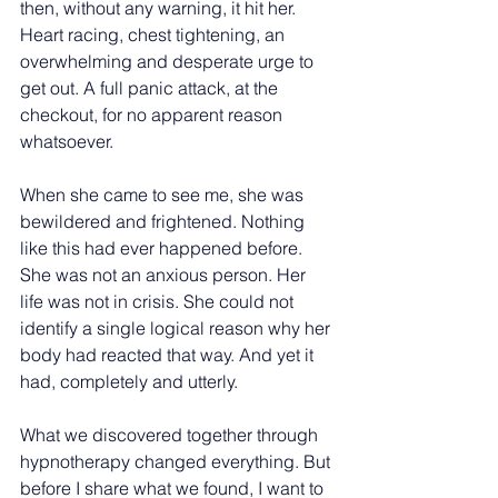
then, without any warning, it hit her. 
Heart racing, chest tightening, an 
overwhelming and desperate urge to 
get out. A full panic attack, at the 
checkout, for no apparent reason 
whatsoever.
When she came to see me, she was 
bewildered and frightened. Nothing 
like this had ever happened before. 
She was not an anxious person. Her 
life was not in crisis. She could not 
identify a single logical reason why her 
body had reacted that way. And yet it 
had, completely and utterly.
What we discovered together through 
hypnotherapy changed everything. But 
before I share what we found, I want to 