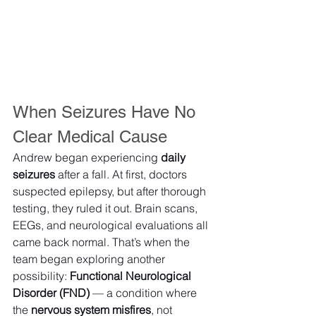
When Seizures Have No 
Clear Medical Cause
Andrew began experiencing 
daily 
seizures
 after a fall. At first, doctors 
suspected epilepsy, but after thorough 
testing, they ruled it out. Brain scans, 
EEGs, and neurological evaluations all 
came back normal. That’s when the 
team began exploring another 
possibility: 
Functional Neurological 
Disorder (FND)
 — a condition where 
the 
nervous system misfires
, not 