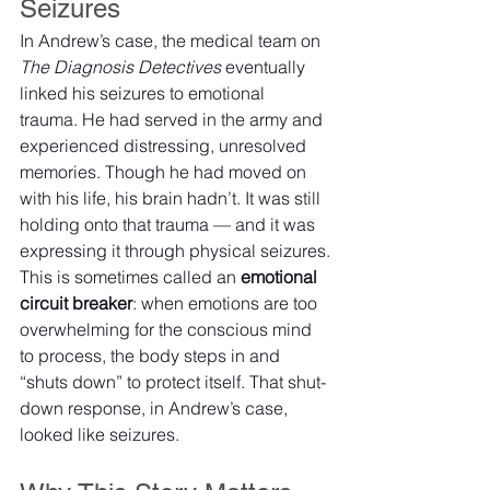
Seizures
In Andrew’s case, the medical team on 
The Diagnosis Detectives
 eventually 
linked his seizures to emotional 
trauma. He had served in the army and 
experienced distressing, unresolved 
memories. Though he had moved on 
with his life, his brain hadn’t. It was still 
holding onto that trauma — and it was 
expressing it through physical seizures.
This is sometimes called an 
emotional 
circuit breaker
: when emotions are too 
overwhelming for the conscious mind 
to process, the body steps in and 
“shuts down” to protect itself. That shut-
down response, in Andrew’s case, 
looked like seizures.