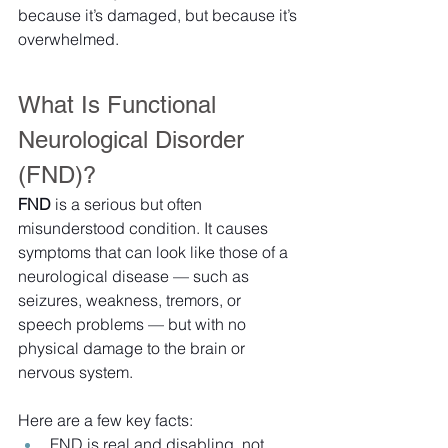
because it’s damaged, but because it’s 
overwhelmed.
What Is Functional 
Neurological Disorder 
(FND)?
FND
 is a serious but often 
misunderstood condition. It causes 
symptoms that can look like those of a 
neurological disease — such as 
seizures, weakness, tremors, or 
speech problems — but with no 
physical damage to the brain or 
nervous system.
Here are a few key facts:
FND is real and disabling, not 