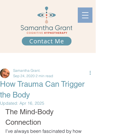
Contact Me
Post
Samantha Grant.
Sep 24, 2020
2 min read
How Trauma Can Trigger
the Body
Updated:
Apr 16, 2025
The Mind-Body 
Connection
I’ve always been fascinated by how 