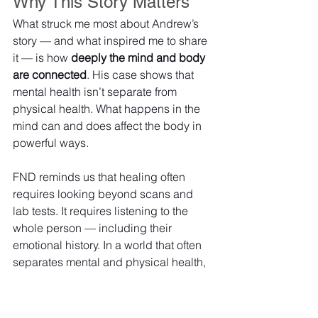
Why This Story Matters
What struck me most about Andrew’s 
story — and what inspired me to share 
it — is how 
deeply the mind and body 
are connected
. His case shows that 
mental health isn’t separate from 
physical health. What happens in the 
mind can and does affect the body in 
powerful ways.
FND reminds us that healing often 
requires looking beyond scans and 
lab tests. It requires listening to the 
whole person — including their 
emotional history.
 In
 a world that often 
separates mental and physical health, 
Andrew’s journey is a strong reminder 
that 
true health is holistic
. The brain 
doesn’t just control our body — it 