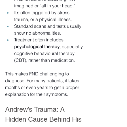
imagined or “all in your head.”
It’s often triggered by stress, 
trauma, or a physical illness.
Standard scans and tests usually 
show no abnormalities.
Treatment often includes 
psychological therapy
, especially 
cognitive behavioural therapy 
(CBT), rather than medication.
This makes FND challenging to 
diagnose. For many patients, it takes 
months or even years to get a proper 
explanation for their symptoms.
Andrew’s Trauma: A 
Hidden Cause Behind His 