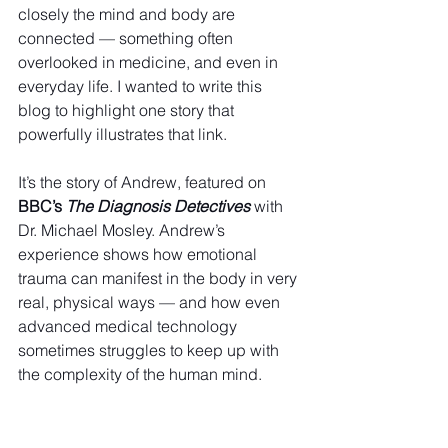
closely the mind and body are 
connected — something often 
overlooked in medicine, and even in 
everyday life. I wanted to write this 
blog to highlight one story that 
powerfully illustrates that link. 
It’s the story of Andrew, featured on 
BBC’s 
The Diagnosis Detectives
 with 
Dr. Michael Mosley. Andrew’s 
experience shows how emotional 
trauma can manifest in the body in very 
real, physical ways — and how even 
advanced medical technology 
sometimes struggles to keep up with 
the complexity of the human mind.