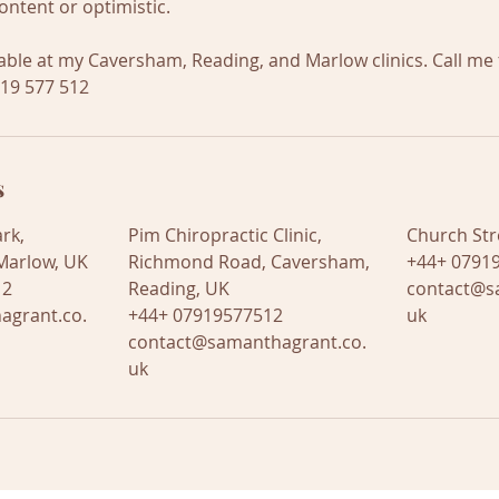
ontent or optimistic.
lable at my Caversham, Reading, and Marlow clinics. Call me 
919 577 512
s
rk,
Pim Chiropractic Clinic,
Church Str
Marlow, UK
Richmond Road, Caversham,
+44+ 07919
12
Reading, UK
contact@s
agrant.co.
+44+ 07919577512
uk
contact@samanthagrant.co.
uk