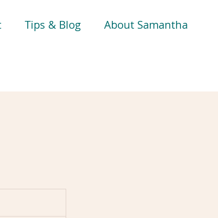
t
Tips & Blog
About Samantha