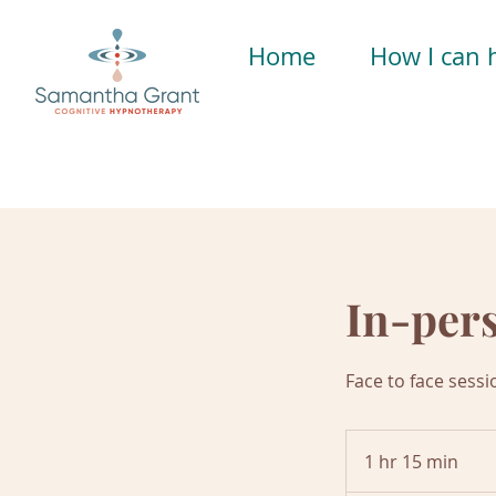
Home
How I can 
In-per
Face to face sessi
1 hr 15 min
1
h