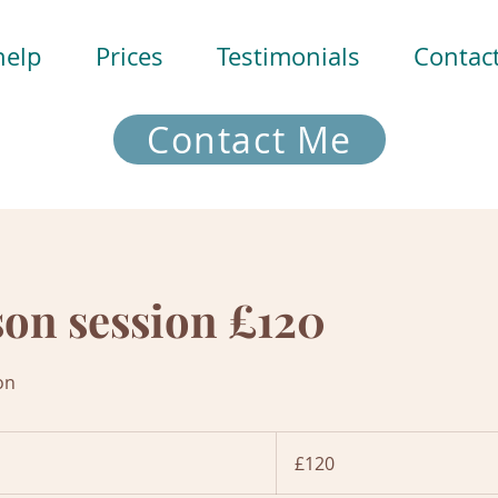
help
Prices
Testimonials
Contac
Contact Me
son session £120
on
120
British
£120
pounds