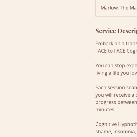
1
Marlow, The Ma
5
m
i
Service Descri
n
Embark on a trans
FACE to FACE Cogn
You can stop expe
living a life you l
Each session seam
you will receive 
progress between 
minutes.
Cognitive Hypnothe
shame, insomnia, i