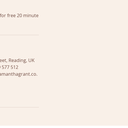
for free 20 minute
eet, Reading, UK
 577 512
amanthagrant.co.