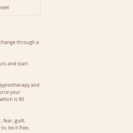
reet
 change through a
rs and start
 Hypnotherapy and
orce your
which is 90
fear, guilt,
o, be it free,