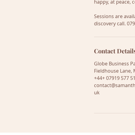
happy, at peace, c
Sessions are avai
discovery call. 07
Contact Detail
Globe Business Pa
Fieldhouse Lane, 
+44+ 07919 577 5
contact@samanth
uk