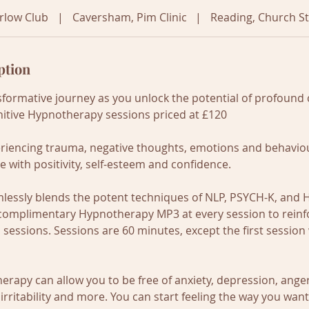
rlow Club
|
Caversham, Pim Clinic
|
Reading, Church St
ption
formative journey as you unlock the potential of profound
itive Hypnotherapy sessions priced at £120
riencing trauma, negative thoughts, emotions and behaviou
ove with positivity, self-esteem and confidence.
lessly blends the potent techniques of NLP, PSYCH-K, and
a complimentary Hypnotherapy MP3 at every session to reinf
sessions. Sessions are 60 minutes, except the first session 
rapy can allow you to be free of anxiety, depression, anger, 
rritability and more. You can start feeling the way you want t