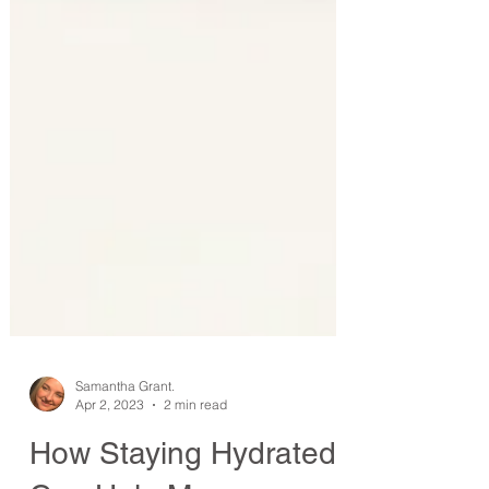
Samantha Grant.
Apr 2, 2023
2 min read