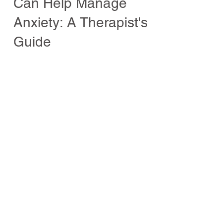
How Staying Hydrated
Can Help Manage
Anxiety: A Therapist's
Guide
Dry mouth and anxiety, Unveiling the
Intricate Connection.
Welcome to Wellbeing
Welcome to this dedicated space
for wellbeing, wisdom and