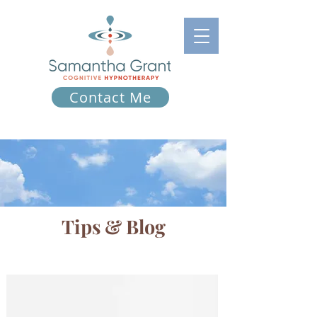
Contact Me
Tips & Blog
Tips & Blog