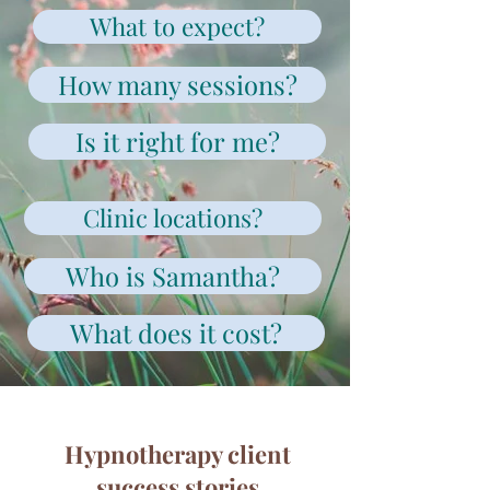
What to expect?
How many sessions?
Is it right for me?
Clinic locations?
Who is Samantha?
What does it cost?
Hypnotherapy client
success stories