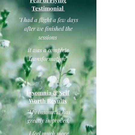
Fear of Flying
Testimonial
"I had a flight a few days
after we finished the
sessions
it was a complete
transformation"
Insomnia & Self
Worth Results
"My insomnia has
greatly improved,
I feel much more