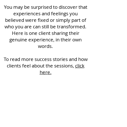
You may be surprised to discover that
experiences and feelings you
believed were fixed or simply part of
who you are can still be transformed.
Here is one client sharing their
genuine experience, in their own
words.
To read more success stories and how
clients feel about the sessions,
click
here.