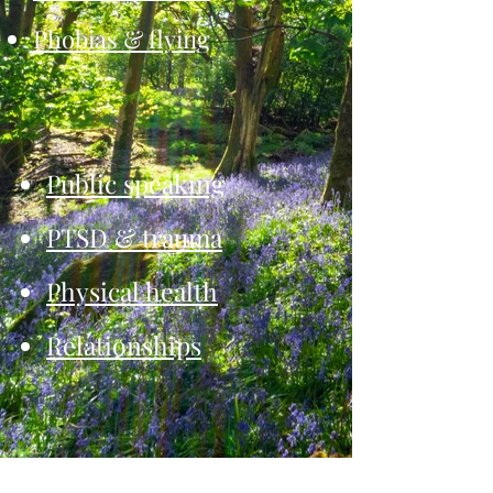
Phobias & flying
Public speaking
PTSD & trauma
Physical health
Relationships