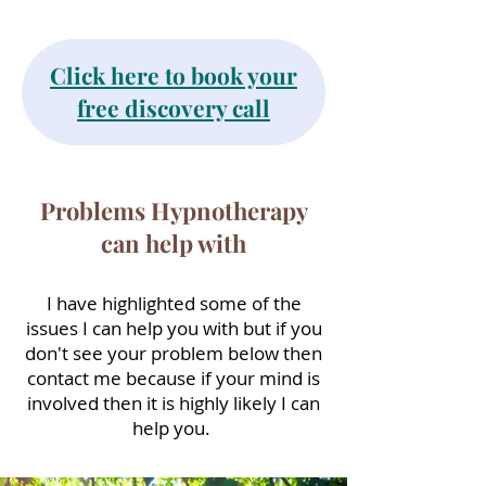
Click here to book your
free discovery call
Problems Hypnotherapy
can help with
I have highlighted some of the
issues I can help you with but if you
don't see your problem below then
contact me because if your mind is
involved then it is highly likely I can
help you.