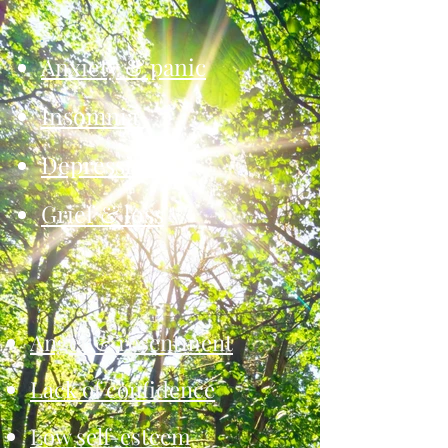
Anxiety & panic
Insomnia
Depression
Grief & loss
Anger & resentment
Lack of confidence
Low self-esteem