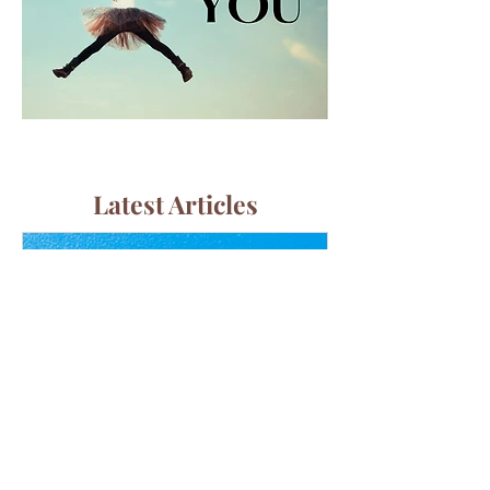
Latest Articles