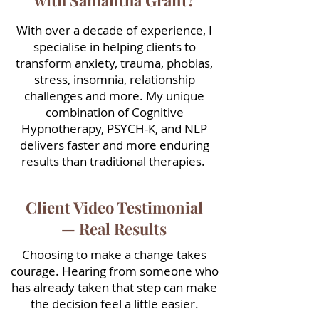
with Samantha Grant?
With over a decade of experience, I
specialise in helping clients to
transform anxiety, trauma, phobias,
stress, insomnia, relationship
challenges and more. My unique
combination of Cognitive
Hypnotherapy, PSYCH-K, and NLP
delivers faster and more enduring
results than traditional therapies.
Client Video Testimonial
— Real Results
Choosing to make a change takes
courage. Hearing from someone who
has already taken that step can make
the decision feel a little easier.