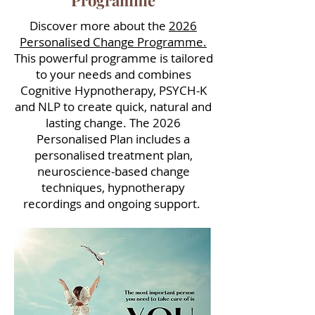
Programme
Discover more about the
2026
Personalised Change Programme.
This powerful programme is tailored
to your needs and combines
Cognitive Hypnotherapy, PSYCH-K
and NLP to create quick, natural and
lasting change. The 2026
Personalised Plan includes a
personalised treatment plan,
neuroscience-based change
techniques, hypnotherapy
recordings and ongoing support.