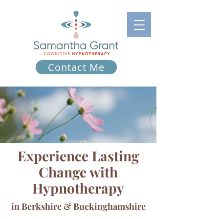
Contact Me
Experience Lasting
Change with
Hypnotherapy
in Berkshire & Buckinghamshire