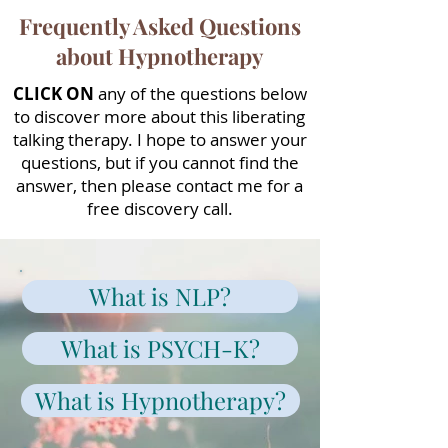
Frequently Asked Questions
about Hypnotherapy
CLICK ON
any of the questions below
to discover more about this liberating
talking therapy. I hope to answer your
questions, but if you cannot find the
answer, then please contact me for a
free discovery call.
What is NLP?
What is PSYCH-K?
What is Hypnotherapy?