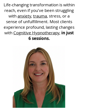
Life-changing transformation is within
reach, even if you've been struggling
with
anxiety
,
trauma
, stress, or a
sense of unfulfillment. Most clients
experience profound, lasting changes
with
Cognitive Hypnotherapy
,
in just
6 sessions.