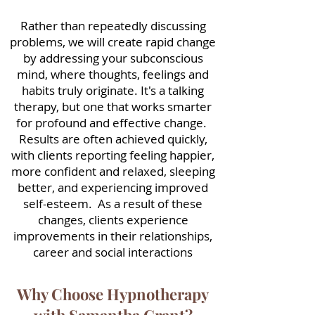
Rather than repeatedly discussing
problems, we will create rapid change
by addressing your subconscious
mind, where thoughts, feelings and
habits truly originate. It's a talking
therapy, but one that works smarter
for profound and effective change.
Results are often achieved quickly,
with clients reporting feeling happier,
more confident and relaxed, sleeping
better, and experiencing improved
self-esteem. As a result of these
changes, clients experience
improvements in their relationships,
career and social interactions
Why Choose Hypnotherapy