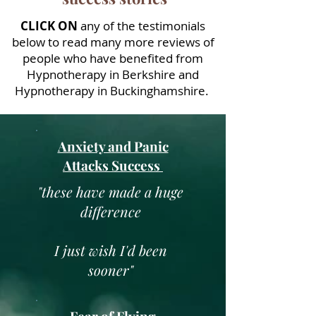
CLICK ON
any of the testimonials
below to read many more reviews of
people who have benefited from
Hypnotherapy in Berkshire and
Hypnotherapy in Buckinghamshire.
Anxiety and Panic
Attacks Success
"
these have made a huge
difference
I just wish I'd been
sooner
"