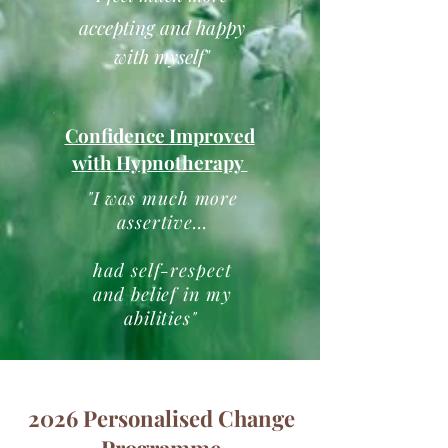
accepting and happy
with myself"
Confidence
Improved
with
Hypnotherapy
"I was much more
assertive...
had self-respect
and belief in my
abilities
"
2026 Personalised Change